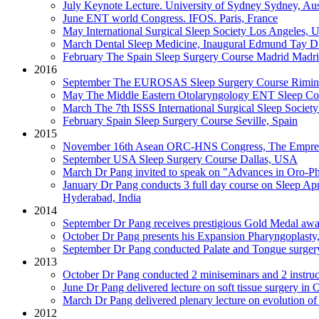
July
Keynote Lecture. University of Sydney
Sydney, Aus
June
ENT world Congress. IFOS.
Paris, France
May
International Surgical Sleep Society
Los Angeles, 
March
Dental Sleep Medicine, Inaugural Edmund Tay Di
February
The Spain Sleep Surgery Course Madrid
Madri
2016
September
The EUROSAS Sleep Surgery Course
Rimini
May
The Middle Eastern Otolaryngology ENT Sleep Co
March
The 7th ISSS International Surgical Sleep Society
February
Spain Sleep Surgery Course
Seville, Spain
2015
November
16th Asean ORC-HNS Congress, The Empres
September
USA Sleep Surgery Course
Dallas, USA
March
Dr Pang invited to speak on "Advances in Oro-P
January
Dr Pang conducts 3 full day course on Sleep Ap
Hyderabad, India
2014
September
Dr Pang receives prestigious Gold Medal awar
October
Dr Pang presents his Expansion Pharyngoplasty, 
September
Dr Pang conducted Palate and Tongue surger
2013
October
Dr Pang conducted 2 miniseminars and 2 instruc
June
Dr Pang delivered lecture on soft tissue surgery in
March
Dr Pang delivered plenary lecture on evolution 
2012