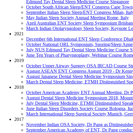
Edmund Tay Dental Sleep Medicine Course
Singapore
October
South African Sleep/ENT Congress
Cape Town,
September
Italian Sleep Sleep/ENT Congress
Milan, Ital
May
Italian Sleep Society Annual Meeting
Rome, Italy
April
Australian ENT Society Sleep Symposium
Brisban
March
Indian Otolaryngology Sleep Society, Keynote L
2021
December
6th International ENT Sleep Conference
Dhak
October
National ORL Symposium, Snoring/Sleep Apne
July
NUS Edmund Tay Dental Sleep Medicine Course
S
June
Ten Years of Pharyngoplasty, Webinar Course
Rome
2019
October
Upper Airway Surgery OSA IRCAD Course
St
August
ASEAN ENT Congress August 2019 - Dr Kenny d
August
Japanese Dental Sleep Medicine Symposium
Sin
March
Dental Sleep Medicine, ETMH Distinguished Spe
2018
October
American Academy ENT Annual Meeting. Dr Pa
August
Dental Sleep Medicine Symposium 2018, Mount 
July
Dental Sleep Medicine, ETMH Distinguished Speak
June
Italian Sleep Disorders Society Course
Bologna, Ita
March
International Sleep Surgical Society
Munich, Ger
2017
November
Indian OSA Society, Dr Pang as Distinguishe
September
American Academy of ENT, Dr Pang conduct