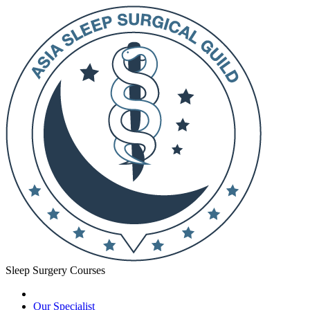
Sleep Surgery Courses
Our Specialist