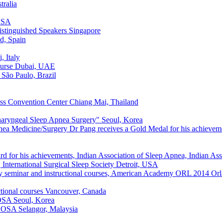
tralia
USA
stinguished Speakers
Singapore
d, Spain
, Italy
urse
Dubai, UAE
São Paulo, Brazil
s Convention Center
Chiang Mai, Thailand
haryngeal Sleep Apnea Surgery"
Seoul, Korea
nea Medicine/Surgery Dr Pang receives a Gold Medal for his achieveme
d for his achievements, Indian Association of Sleep Apnea, Indian As
International Surgical Sleep Society
Detroit, USA
y seminar and instructional courses, American Academy ORL 2014
Orl
tional courses
Vancouver, Canada
 OSA
Seoul, Korea
of OSA
Selangor, Malaysia