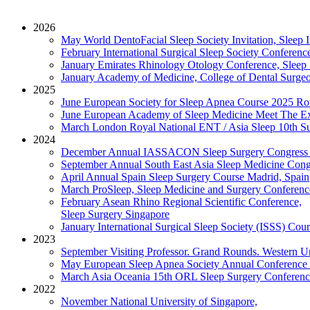
2026
May
World DentoFacial Sleep Society Invitation, Slee
February
International Surgical Sleep Society Conferenc
January
Emirates Rhinology Otology Conference, Sleep
January
Academy of Medicine, College of Dental Surgeon
2025
June
European Society for Sleep Apnea Course 2025
Ro
June
European Academy of Sleep Medicine Meet The Exp
March
London Royal National ENT / Asia Sleep 10th Su
2024
December
Annual IASSACON Sleep Surgery Congress
September
Annual South East Asia Sleep Medicine Cong
April
Annual Spain Sleep Surgery Course
Madrid, Spain
March
ProSleep, Sleep Medicine and Surgery Conferenc
February
Asean Rhino Regional Scientific Conference,
Sleep Surgery
Singapore
January
International Surgical Sleep Society (ISSS) Cou
2023
September
Visiting Professor. Grand Rounds. Western Un
May
European Sleep Apnea Society Annual Conference
March
Asia Oceania 15th ORL Sleep Surgery Conferenc
2022
November
National University of Singapore,