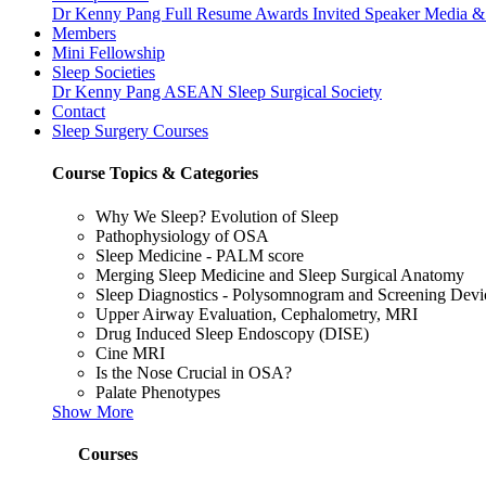
Dr Kenny Pang
Full Resume
Awards
Invited Speaker
Media & 
Members
Mini Fellowship
Sleep Societies
Dr Kenny Pang
ASEAN Sleep Surgical Society
Contact
Sleep Surgery Courses
Course Topics & Categories
Why We Sleep? Evolution of Sleep
Pathophysiology of OSA
Sleep Medicine - PALM score
Merging Sleep Medicine and Sleep Surgical Anatomy
Sleep Diagnostics - Polysomnogram and Screening Dev
Upper Airway Evaluation, Cephalometry, MRI
Drug Induced Sleep Endoscopy (DISE)
Cine MRI
Is the Nose Crucial in OSA?
Palate Phenotypes
Show More
Courses