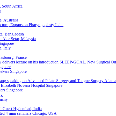
 South Africa
y
e, Australia
ecture, Expansion Pharyngoplasty
India
a, Bangladesh
a
Alor Setar, Malaysia
ingapore
, Italy
rasbourg, France
elivers lecture on his introduction SLEEP-GOAL, New Surgical O
gapore
akers
Singapore
ng speaking on Advanced Palate Surgery and Tongue Surgery
Atlant
Elizabeth Novena Hospital
Singapore
ers
Singapore
ly
many
d Guest
Hyderabad, India
ed 4 mini seminars
Chicago, USA