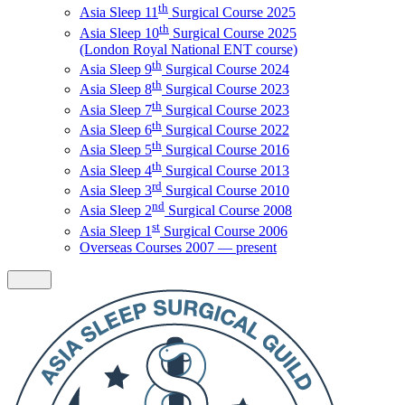
th
Asia Sleep 11
Surgical Course 2025
th
Asia Sleep 10
Surgical Course 2025
(London Royal National ENT course)
th
Asia Sleep 9
Surgical Course 2024
th
Asia Sleep 8
Surgical Course 2023
th
Asia Sleep 7
Surgical Course 2023
th
Asia Sleep 6
Surgical Course 2022
th
Asia Sleep 5
Surgical Course 2016
th
Asia Sleep 4
Surgical Course 2013
rd
Asia Sleep 3
Surgical Course 2010
nd
Asia Sleep 2
Surgical Course 2008
st
Asia Sleep 1
Surgical Course 2006
Overseas Courses 2007 — present