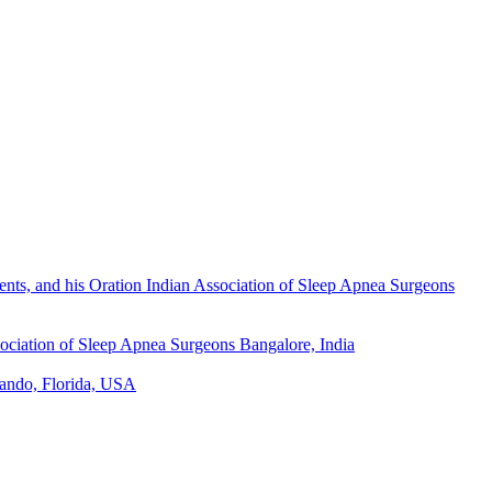
nts, and his Oration Indian Association of Sleep Apnea Surgeons
sociation of Sleep Apnea Surgeons
Bangalore, India
ando, Florida, USA