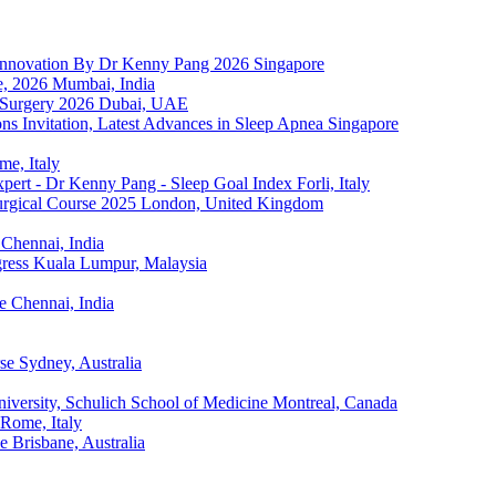
p Innovation By Dr Kenny Pang 2026
Singapore
e, 2026
Mumbai, India
 Surgery 2026
Dubai, UAE
s Invitation, Latest Advances in Sleep Apnea
Singapore
me, Italy
ert - Dr Kenny Pang - Sleep Goal Index
Forli, Italy
rgical Course 2025
London, United Kingdom
Chennai, India
ress
Kuala Lumpur, Malaysia
e
Chennai, India
rse
Sydney, Australia
iversity, Schulich School of Medicine
Montreal, Canada
Rome, Italy
e
Brisbane, Australia