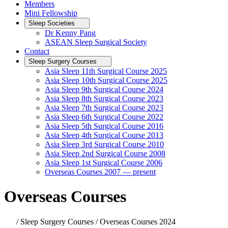
Members
Mini Fellowship
Sleep Societies
Dr Kenny Pang
ASEAN Sleep Surgical Society
Contact
Sleep Surgery Courses
Asia Sleep 11th Surgical Course 2025
Asia Sleep 10th Surgical Course 2025
Asia Sleep 9th Surgical Course 2024
Asia Sleep 8th Surgical Course 2023
Asia Sleep 7th Surgical Course 2023
Asia Sleep 6th Surgical Course 2022
Asia Sleep 5th Surgical Course 2016
Asia Sleep 4th Surgical Course 2013
Asia Sleep 3rd Surgical Course 2010
Asia Sleep 2nd Surgical Course 2008
Asia Sleep 1st Surgical Course 2006
Overseas Courses 2007 — present
Overseas Courses
/ Sleep Surgery Courses / Overseas Courses 2024