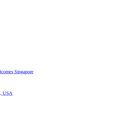
utcomes
Singapore
a, USA