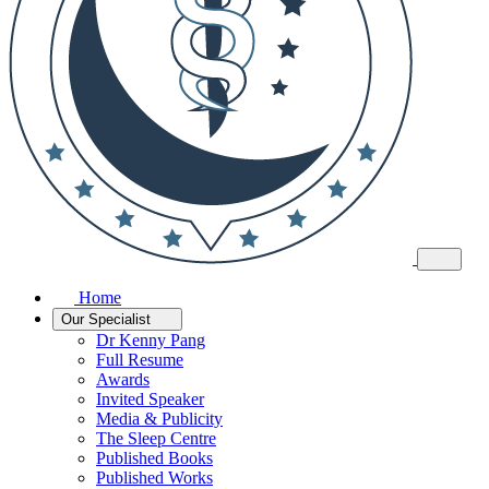
Home
Our Specialist
Dr Kenny Pang
Full Resume
Awards
Invited Speaker
Media & Publicity
The Sleep Centre
Published Books
Published Works