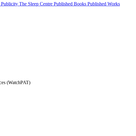
Publicity
The Sleep Centre
Published Books
Published Works
ices (WatchPAT)